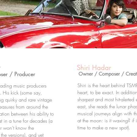
v
Shiri Hadar
er / Producer
Owner / Composer / Creati
Shiri is the heart behind TSMP:
leading music producers
heart, to be exact. In additio
l. His kick (some say,
sharpest and most hit-alerted 
ing quirky and rare vintage
east, she reads the lunar pha
easures from around the
musical journeys align with th
tion between his ability to
at the moon: is it waxing? if it
at in a tune for decades (a
time to make a new spot).
r won't know the
the versions), and yet