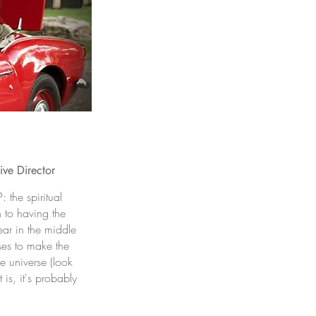
ve Director
 the spiritual
n to having the
ear in the middle
ses to make the
e universe (look
 is, it's probably