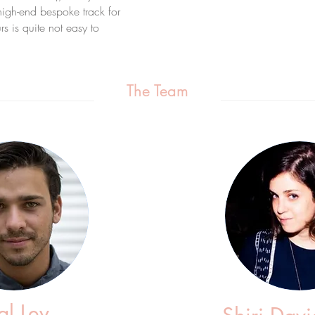
high-end bespoke track for
s is quite not easy to
The Team
l Lev