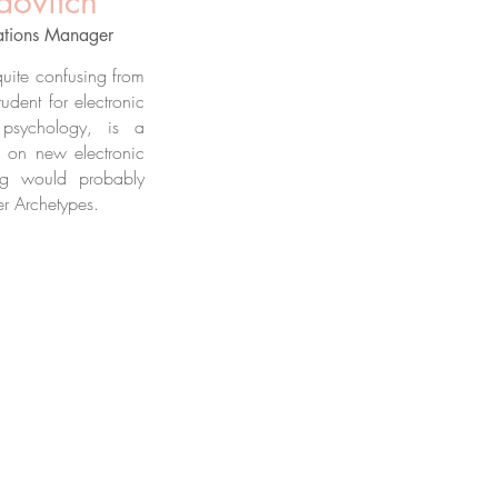
dovitch
ations Manager
 quite confusing from
tudent for electronic
psychology, is a
lf on new electronic
ng would probably
er Archetypes.