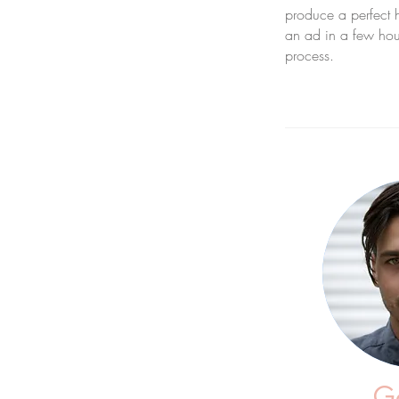
produce a perfect 
an ad in a few hour
process.
Ga