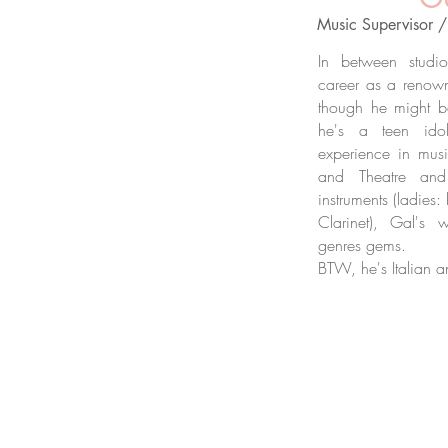
Music Supervisor 
In between studi
career as a renowne
though he might b
he's a teen id
experience in musi
and Theatre and
instruments (ladies
Clarinet), Gal's w
genres gems.
BTW, he's Italian a