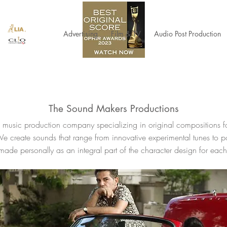
Advertising
Film & TV
Audio Post Production
The Sound Makers Productions
music production company specializing in original compositions 
We create sounds that range from innovative experimental tunes to p
ade personally as an integral part of the character design for each