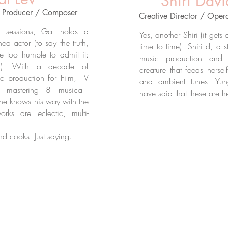
Shiri Davi
/ Producer / Composer
Creative Director / Oper
o sessions, Gal holds a
Yes, another Shiri (it gets
d actor (to say the truth,
time to time): Shiri d, a s
e too humble to admit it:
music production and 
ol). With a decade of
creature that feeds herse
c production for Film,
TV
and ambient tunes. Yu
 mastering 8 musical
have said that these are h
: he knows his way with the
orks are eclectic, multi-
nd cooks. Just saying.