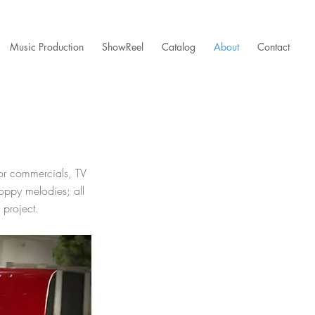
Music Production
ShowReel
Catalog
About
Contact
for commercials,
TV
oppy melodies; all
 project.