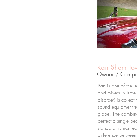
Ran Shem To
Owner / Compos
Ran is one of the 
and mixers in Israe
disorder) is collect
sound equipment tr
globe. The combina
perfect a single be
standard human ea
difference between 