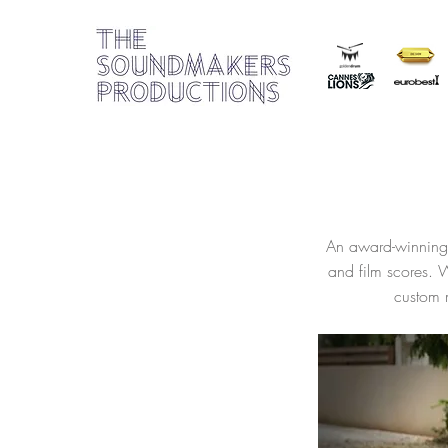
An award-winning 
and film scores. 
custom m