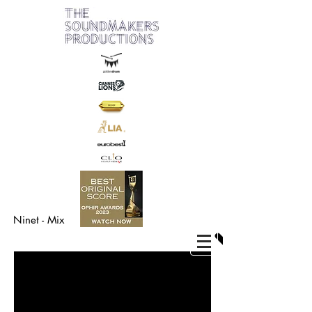
Ninet - Mix