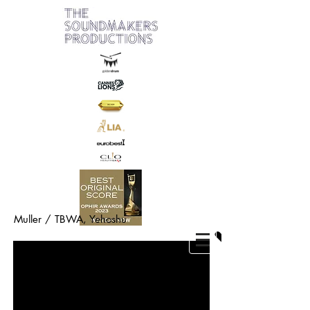
Muller / TBWA,
Yehoshu