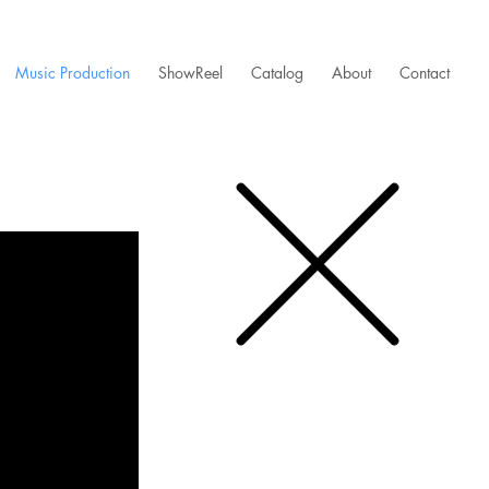
Music Production
ShowReel
Catalog
About
Contact