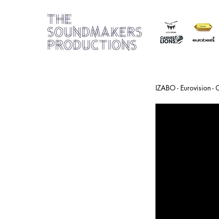
IZABO - Eurovision -