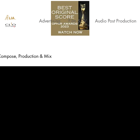
Advertising
Film & TV
Audio Post Production
 Compose, Production & Mix